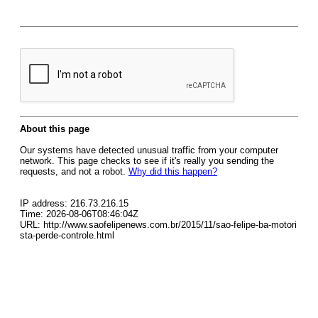
About this page
Our systems have detected unusual traffic from your computer
network. This page checks to see if it's really you sending the
requests, and not a robot.
Why did this happen?
IP address: 216.73.216.15
Time: 2026-08-06T08:46:04Z
URL: http://www.saofelipenews.com.br/2015/11/sao-felipe-ba-motori
sta-perde-controle.html